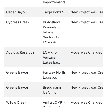
Improvements
Cedar Bayou
Targa Pond 9
New Project was Creat
Cypress Creek
Bridgeland
New Project was Creat
Prairireland
Village
Section 19
LOMR-F
Addicks Reservoir
LOMR for
Model was Changed
Ventana
Lakes East
Greens Bayou
Fairway North
New Project was Creat
Logistics
Greens Bayou
Breugmann
New Project was Creat
USA, Inc.
Willow Creek
Amira LOMR -
Model was Changed