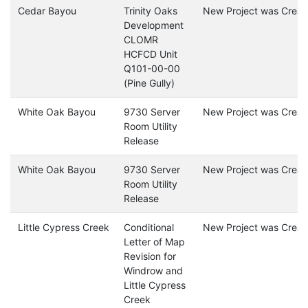
Cedar Bayou
Trinity Oaks
New Project was Creat
Development
CLOMR
HCFCD Unit
Q101-00-00
(Pine Gully)
White Oak Bayou
9730 Server
New Project was Creat
Room Utility
Release
White Oak Bayou
9730 Server
New Project was Creat
Room Utility
Release
Little Cypress Creek
Conditional
New Project was Creat
Letter of Map
Revision for
Windrow and
Little Cypress
Creek