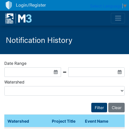
Login/Register
Select Language
▼
Notification History
Date Range
Watershed
Watershed
Project Title
Event Name