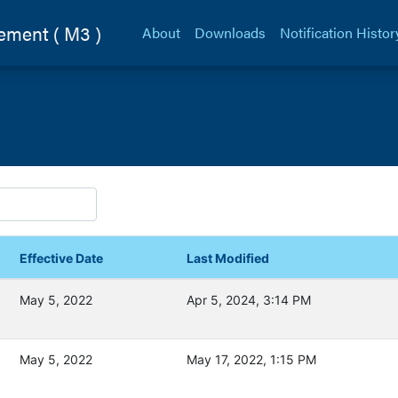
ement (
M3
)
About
Downloads
Notification Histor
Effective Date
Last Modified
May 5, 2022
Apr 5, 2024, 3:14 PM
May 5, 2022
May 17, 2022, 1:15 PM