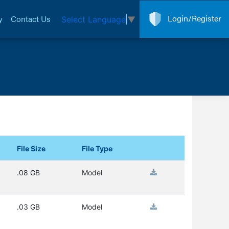
Login/Register
y
Contact Us
Select Language
▼
File Size
File Type
.08 GB
Model
.03 GB
Model