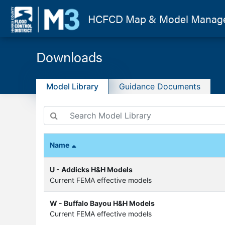
HCFCD
Map & Model Manag
Downloads
Model Library
Guidance Documents
Name
U - Addicks H&H Models
Current FEMA effective models
W - Buffalo Bayou H&H Models
Current FEMA effective models